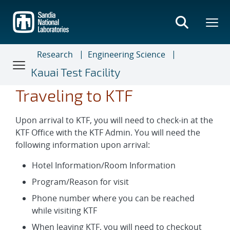
Skip
to
main
content
Research
Engineering Science
Kauai Test Facility
Traveling to KTF
Upon arrival to KTF, you will need to check-in at the
KTF Office with the KTF Admin. You will need the
following information upon arrival:
Hotel Information/Room Information
Program/Reason for visit
Phone number where you can be reached
while visiting KTF
When leaving KTF, you will need to checkout