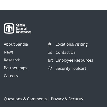
About Sandia
Locations/Visiting
News
Contact Us
Research
Employee Resources
Partnerships
Security Toolcart
Careers
Questions & Comments
|
Privacy & Security