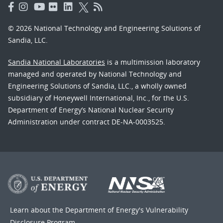
© 2026 National Technology and Engineering Solutions of
Sandia, LLC.
Sandia National Laboratories
is a multimission laboratory
managed and operated by National Technology and
Engineering Solutions of Sandia, LLC., a wholly owned
subsidiary of Honeywell International, Inc., for the U.S.
Department of Energy’s National Nuclear Security
Administration under contract DE-NA-0003525.
Learn about the Department of Energy's
Vulnerability
Disclosure Program