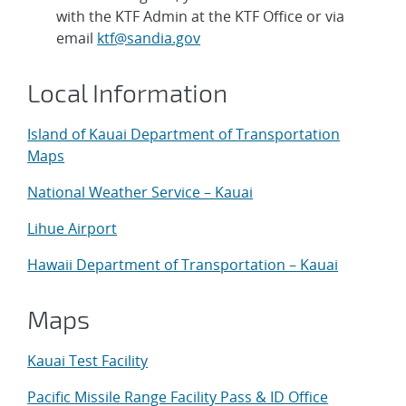
with the KTF Admin at the KTF Office or via
email
ktf@sandia.gov
Local Information
Island of Kauai Department of Transportation
Maps
National Weather Service – Kauai
Lihue Airport
Hawaii Department of Transportation – Kauai
Maps
Kauai Test Facility
Pacific Missile Range Facility Pass & ID Office