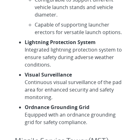
vehicle launch stands and vehicle
diameter.
Capable of supporting launcher
erectors for versatile launch options.
Lightning Protection System
Integrated lightning protection system to
ensure safety during adverse weather
conditions.
Visual Surveillance
Continuous visual surveillance of the pad
area for enhanced security and safety
monitoring.
Ordnance Grounding Grid
Equipped with an ordnance grounding
grid for safety compliance.