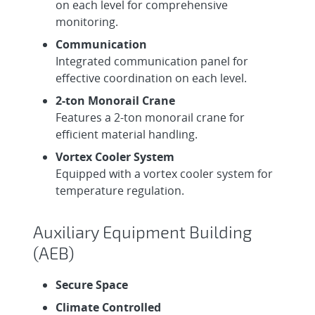
on each level for comprehensive
monitoring.
Communication
Integrated communication panel for
effective coordination on each level.
2-ton Monorail Crane
Features a 2-ton monorail crane for
efficient material handling.
Vortex Cooler System
Equipped with a vortex cooler system for
temperature regulation.
Auxiliary Equipment Building
(AEB)
Secure Space
Climate Controlled