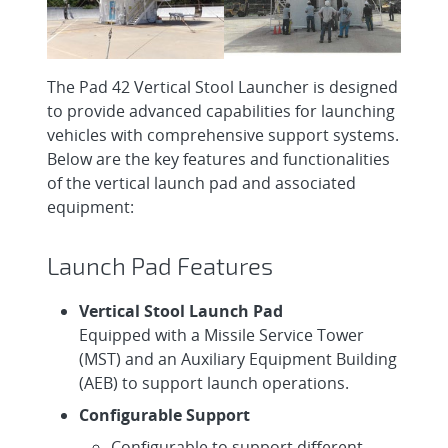
The Pad 42 Vertical Stool Launcher is designed
to provide advanced capabilities for launching
vehicles with comprehensive support systems.
Below are the key features and functionalities
of the vertical launch pad and associated
equipment:
Launch Pad Features
Vertical Stool Launch Pad
Equipped with a Missile Service Tower
(MST) and an Auxiliary Equipment Building
(AEB) to support launch operations.
Configurable Support
Configurable to support different