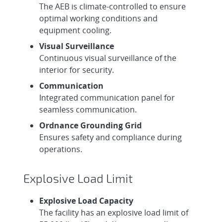
The AEB is climate-controlled to ensure
optimal working conditions and
equipment cooling.
Visual Surveillance
Continuous visual surveillance of the
interior for security.
Communication
Integrated communication panel for
seamless communication.
Ordnance Grounding Grid
Ensures safety and compliance during
operations.
Explosive Load Limit
Explosive Load Capacity
The facility has an explosive load limit of