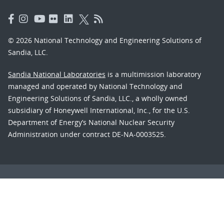
© 2026 National Technology and Engineering Solutions of
Sandia, LLC.
Sandia National Laboratories
is a multimission laboratory
managed and operated by National Technology and
Engineering Solutions of Sandia, LLC., a wholly owned
subsidiary of Honeywell International, Inc., for the U.S.
Department of Energy’s National Nuclear Security
Administration under contract DE-NA-0003525.
Learn about the Department of Energy's
Vulnerability