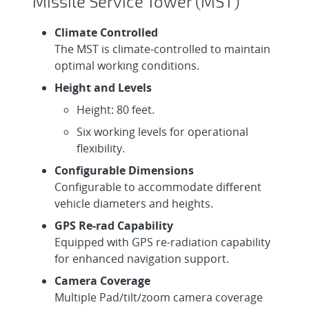
Missile Service Tower (MST)
Climate Controlled
The MST is climate-controlled to maintain
optimal working conditions.
Height and Levels
Height: 80 feet.
Six working levels for operational
flexibility.
Configurable Dimensions
Configurable to accommodate different
vehicle diameters and heights.
GPS Re-rad Capability
Equipped with GPS re-radiation capability
for enhanced navigation support.
Camera Coverage
Multiple Pad/tilt/zoom camera coverage