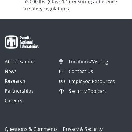
55,000 lbs. (Class 1.1), ensuring adherence
to safety regulations.
About Sandia
Locations/Visiting
News
Contact Us
Research
Employee Resources
Partnerships
Security Toolcart
Careers
Questions & Comments
|
Privacy & Security