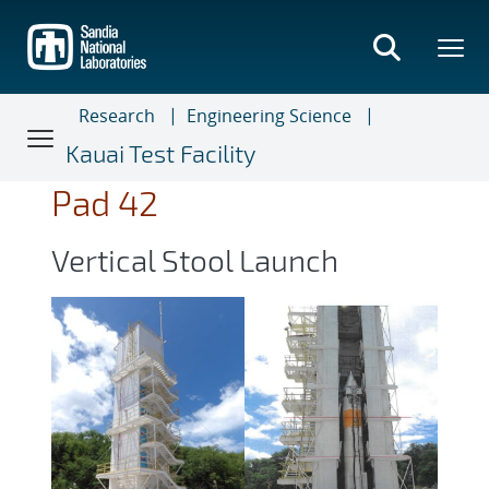
Skip
to
main
content
Research
Engineering Science
Kauai Test Facility
Pad 42
Vertical Stool Launch