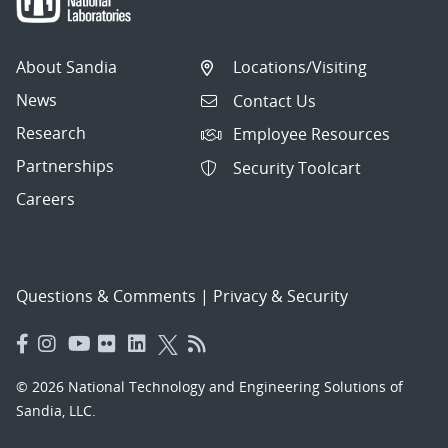
About Sandia
Locations/Visiting
News
Contact Us
Research
Employee Resources
Partnerships
Security Toolcart
Careers
Questions & Comments
|
Privacy & Security
© 2026 National Technology and Engineering Solutions of
Sandia, LLC.