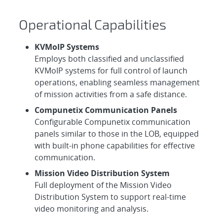
Operational Capabilities
KVMoIP Systems
Employs both classified and unclassified
KVMoIP systems for full control of launch
operations, enabling seamless management
of mission activities from a safe distance.
Compunetix Communication Panels
Configurable Compunetix communication
panels similar to those in the LOB, equipped
with built-in phone capabilities for effective
communication.
Mission Video Distribution System
Full deployment of the Mission Video
Distribution System to support real-time
video monitoring and analysis.