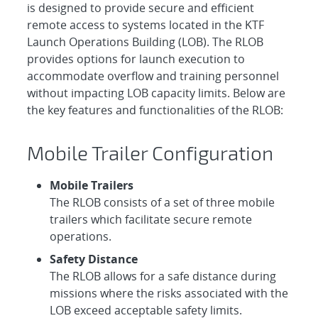
is designed to provide secure and efficient
remote access to systems located in the KTF
Launch Operations Building (LOB). The RLOB
provides options for launch execution to
accommodate overflow and training personnel
without impacting LOB capacity limits. Below are
the key features and functionalities of the RLOB:
Mobile Trailer Configuration
Mobile Trailers
The RLOB consists of a set of three mobile
trailers which facilitate secure remote
operations.
Safety Distance
The RLOB allows for a safe distance during
missions where the risks associated with the
LOB exceed acceptable safety limits.