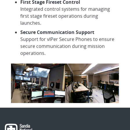
First Stage Fireset Control
Integrated control systems for managing
first stage fireset operations during
launches.
Secure Communication Support
Support for vIPer Secure Phones to ensure
secure communication during mission
operations.