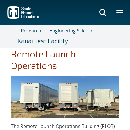
Skip
to
main
content
Research
Engineering Science
Kauai Test Facility
Remote Launch
Operations
The Remote Launch Operations Building (RLOB)