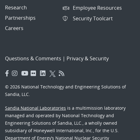
Research
Employee Resources
Partnerships
Security Toolcart
Careers
Questions & Comments
|
Privacy & Security
© 2026 National Technology and Engineering Solutions of
Sandia, LLC.
Sandia National Laboratories
is a multimission laboratory
managed and operated by National Technology and
Engineering Solutions of Sandia, LLC., a wholly owned
subsidiary of Honeywell International, Inc., for the U.S.
Department of Energy’s National Nuclear Security