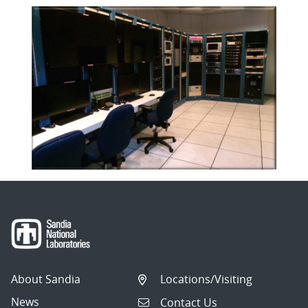
About Sandia
Locations/Visiting
News
Contact Us