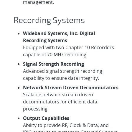
management.
Recording Systems
Wideband Systems, Inc. Digital
Recording Systems
Equipped with two Chapter 10 Recorders
capable of 70 MHz recording.
Signal Strength Recording
Advanced signal strength recording
capability to ensure data integrity.
Network Stream Driven Decommutators
Scalable network stream driven
decommutators for efficient data
processing.
Output Capabilities
Ability to provide RF, Clock & Data, and