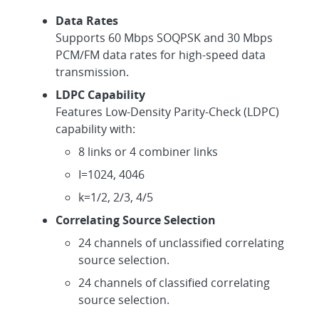
Data Rates
Supports 60 Mbps SOQPSK and 30 Mbps
PCM/FM data rates for high-speed data
transmission.
LDPC Capability
Features Low-Density Parity-Check (LDPC)
capability with:
8 links or 4 combiner links
I=1024, 4046
k=1/2, 2/3, 4/5
Correlating Source Selection
24 channels of unclassified correlating
source selection.
24 channels of classified correlating
source selection.