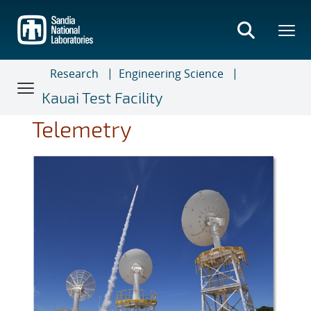
Skip
to
main
content
Research
Engineering Science
Kauai Test Facility
Telemetry