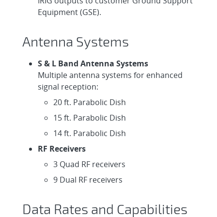
IRIG outputs to customer Ground Support
Equipment (GSE).
Antenna Systems
S & L Band Antenna Systems
Multiple antenna systems for enhanced
signal reception:
20 ft. Parabolic Dish
15 ft. Parabolic Dish
14 ft. Parabolic Dish
RF Receivers
3 Quad RF receivers
9 Dual RF receivers
Data Rates and Capabilities