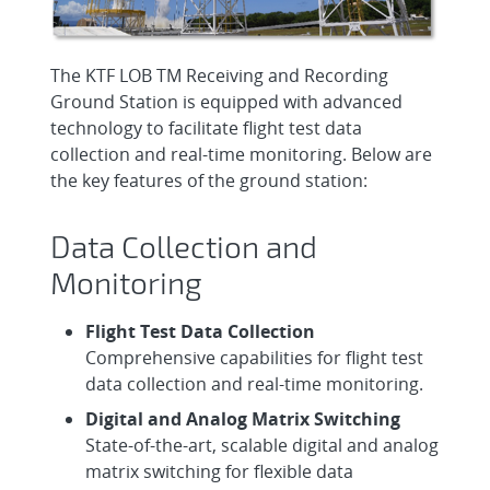
The KTF LOB TM Receiving and Recording
Ground Station is equipped with advanced
technology to facilitate flight test data
collection and real-time monitoring. Below are
the key features of the ground station:
Data Collection and
Monitoring
Flight Test Data Collection
Comprehensive capabilities for flight test
data collection and real-time monitoring.
Digital and Analog Matrix Switching
State-of-the-art, scalable digital and analog
matrix switching for flexible data