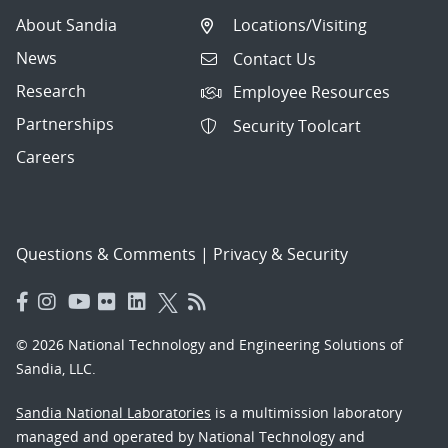
About Sandia
Locations/Visiting
News
Contact Us
Research
Employee Resources
Partnerships
Security Toolcart
Careers
Questions & Comments
|
Privacy & Security
© 2026 National Technology and Engineering Solutions of
Sandia, LLC.
Sandia National Laboratories
is a multimission laboratory
managed and operated by National Technology and