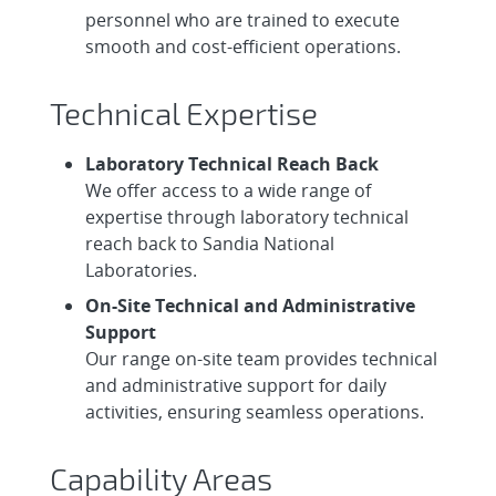
personnel who are trained to execute
smooth and cost-efficient operations.
Technical Expertise
Laboratory Technical Reach Back
We offer access to a wide range of
expertise through laboratory technical
reach back to Sandia National
Laboratories.
On-Site Technical and Administrative
Support
Our range on-site team provides technical
and administrative support for daily
activities, ensuring seamless operations.
Capability Areas