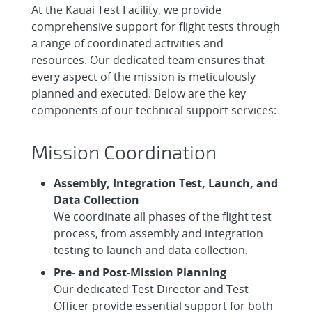
At the Kauai Test Facility, we provide
comprehensive support for flight tests through
a range of coordinated activities and
resources. Our dedicated team ensures that
every aspect of the mission is meticulously
planned and executed. Below are the key
components of our technical support services:
Mission Coordination
Assembly, Integration Test, Launch, and
Data Collection
We coordinate all phases of the flight test
process, from assembly and integration
testing to launch and data collection.
Pre- and Post-Mission Planning
Our dedicated Test Director and Test
Officer provide essential support for both