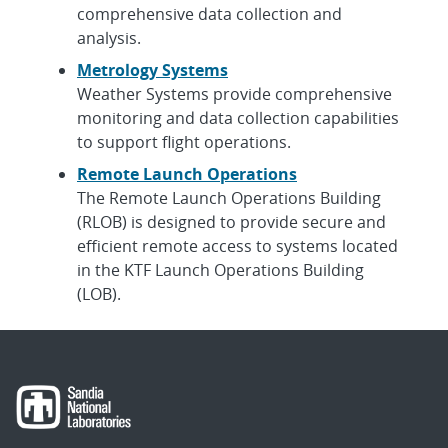
comprehensive data collection and
analysis.
Metrology Systems
Weather Systems provide comprehensive
monitoring and data collection capabilities
to support flight operations.
Remote Launch Operations
The Remote Launch Operations Building
(RLOB) is designed to provide secure and
efficient remote access to systems located
in the KTF Launch Operations Building
(LOB).