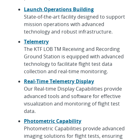
Launch Operations Building
State-of-the-art facility designed to support
mission operations with advanced
technology and robust infrastructure.
Telemetry
The KTF LOB TM Receiving and Recording
Ground Station is equipped with advanced
technology to facilitate flight test data
collection and real-time monitoring.
Real-Time Telemetry Display
Our Real-time Display Capabilities provide
advanced tools and software for effective
visualization and monitoring of flight test
data.
Photometric Capability
Photometric Capabilities provide advanced
imaging solutions for flight tests, ensuring