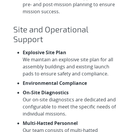
pre- and post-mission planning to ensure
mission success.
Site and Operational
Support
Explosive Site Plan
We maintain an explosive site plan for all
assembly buildings and existing launch
pads to ensure safety and compliance.
Environmental Compliance
On-Site Diagnostics
Our on-site diagnostics are dedicated and
configurable to meet the specific needs of
individual missions.
Multi-Hatted Personnel
Our team consists of multi-hatted