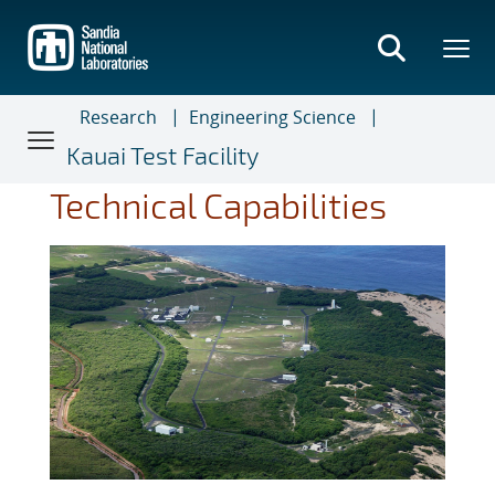
Skip
to
main
content
Research
Engineering Science
Kauai Test Facility
Technical Capabilities