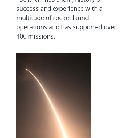
success and experience with a
multitude of rocket launch
operations and has supported over
400 missions.