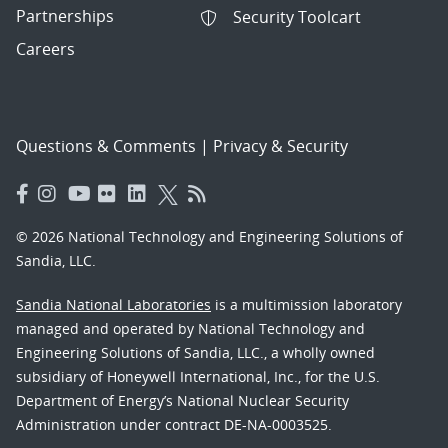
Partnerships
Security Toolcart
Careers
Questions & Comments
|
Privacy & Security
© 2026 National Technology and Engineering Solutions of
Sandia, LLC.
Sandia National Laboratories
is a multimission laboratory
managed and operated by National Technology and
Engineering Solutions of Sandia, LLC., a wholly owned
subsidiary of Honeywell International, Inc., for the U.S.
Department of Energy’s National Nuclear Security
Administration under contract DE-NA-0003525.