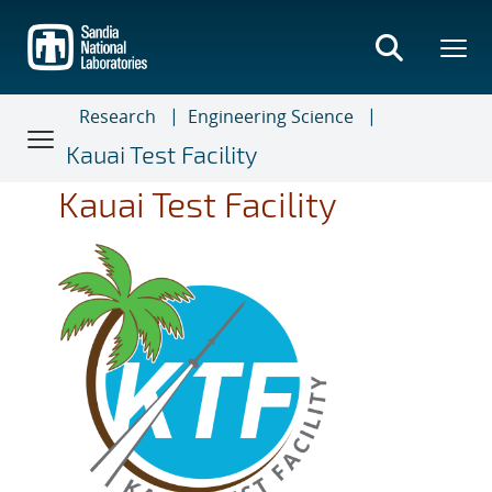
Skip
to
main
content
Research
Engineering Science
Kauai Test Facility
Kauai Test Facility