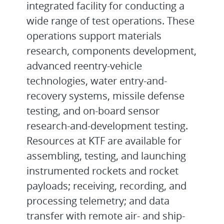
integrated facility for conducting a
wide range of test operations. These
operations support materials
research, components development,
advanced reentry-vehicle
technologies, water entry-and-
recovery systems, missile defense
testing, and on-board sensor
research-and-development testing.
Resources at KTF are available for
assembling, testing, and launching
instrumented rockets and rocket
payloads; receiving, recording, and
processing telemetry; and data
transfer with remote air- and ship-