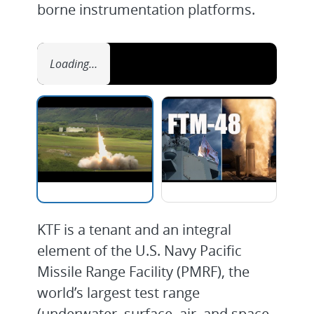
borne instrumentation platforms.
Loading…
KTF is a tenant and an integral
element of the U.S. Navy Pacific
Missile Range Facility (PMRF), the
world’s largest test range
(underwater, surface, air, and space