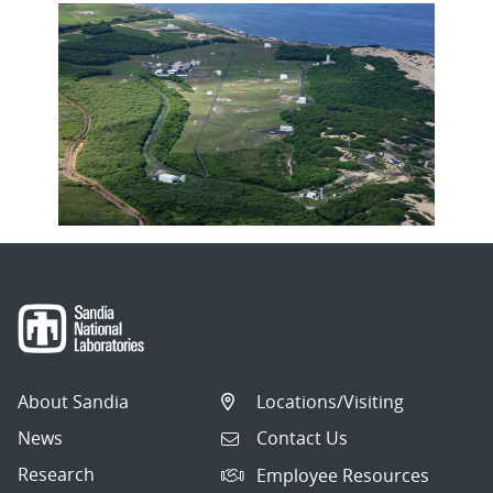
About Sandia
Locations/Visiting
News
Contact Us
Research
Employee Resources