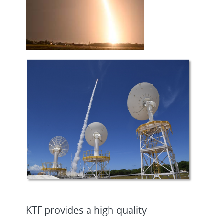
KTF provides a high-quality