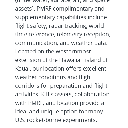
assets). PMRF complimentary and
supplementary capabilities include
flight safety, radar tracking, world
time reference, telemetry reception,
communication, and weather data.
Located on the westernmost
extension of the Hawaiian island of
Kauai, our location offers excellent
weather conditions and flight
corridors for preparation and flight
activities. KTFs assets, collaboration
with PMRF, and location provide an
ideal and unique option for many
U.S. rocket-borne experiments.