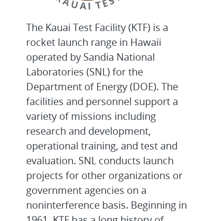
The Kauai Test Facility (KTF) is a
rocket launch range in Hawaii
operated by Sandia National
Laboratories (SNL) for the
Department of Energy (DOE). The
facilities and personnel support a
variety of missions including
research and development,
operational training, and test and
evaluation. SNL conducts launch
projects for other organizations or
government agencies on a
noninterference basis. Beginning in
1961, KTF has a long history of